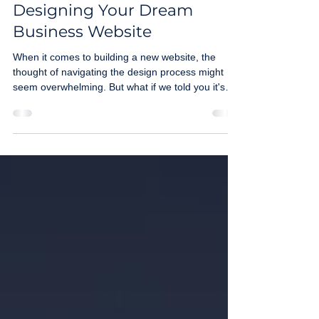
Maria Maurer
Aug 4, 2025
2 min read
Designing Your Dream
Business Website
When it comes to building a new website, the
thought of navigating the design process might
seem overwhelming. But what if we told you it's
actually an exciting, collaborative journey when
you partner with the right marketing agency? I’m
here to simplify the process and show you how we
work together to bring your online vision to life.