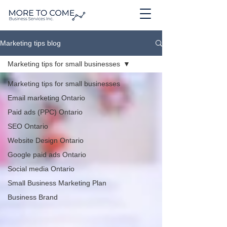
Marketing tips blog
Marketing tips for small businesses
Marketing tips for small businesses
Email marketing Ontario
Paid ads (PPC) Ontario
SEO Ontario
Website Design Ontario
Google paid ads Ontario
Social media Ontario
Small Business Marketing Plan
Business Brand