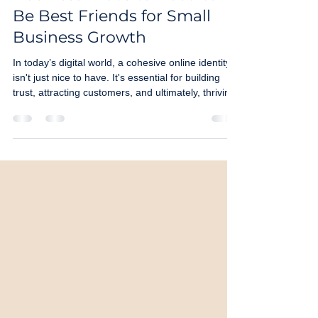
Business Website Need to
Be Best Friends for Small
Business Growth
In today’s digital world, a cohesive online identity
isn't just nice to have. It's essential for building
trust, attracting customers, and ultimately, thriving.
Let’s dive into why making your Instagram and
website "best friends" is the smartest move you
can make for your brand.