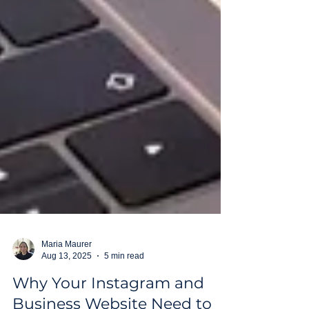
Maria Maurer
Aug 13, 2025
5 min read
Why Your Instagram and