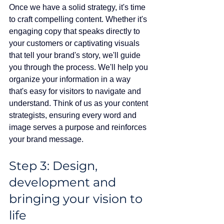
Once we have a solid strategy, it's time 
to craft compelling content. Whether it's 
engaging copy that speaks directly to 
your customers or captivating visuals 
that tell your brand's story, we'll guide 
you through the process. We'll help you 
organize your information in a way 
that's easy for visitors to navigate and 
understand. Think of us as your content 
strategists, ensuring every word and 
image serves a purpose and reinforces 
your brand message.
Step 3: Design, 
development and 
bringing your vision to 
life