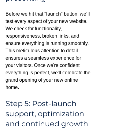
Before we hit that "launch" button, we’ll 
test every aspect of your new website. 
We check for functionality, 
responsiveness, broken links, and 
ensure everything is running smoothly. 
This meticulous attention to detail 
ensures a seamless experience for 
your visitors. Once we're confident 
everything is perfect, we'll celebrate the 
grand opening of your new online 
home.
Step 5: Post-launch 
support, optimization 
and continued growth