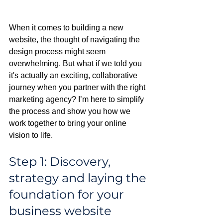
When it comes to building a new 
website, the thought of navigating the 
design process might seem 
overwhelming. But what if we told you 
it's actually an exciting, collaborative 
journey when you partner with the right 
marketing agency? I’m here to simplify 
the process and show you how we 
work together to bring your online 
vision to life.
Step 1: Discovery, 
strategy and laying the 
foundation for your 
business website