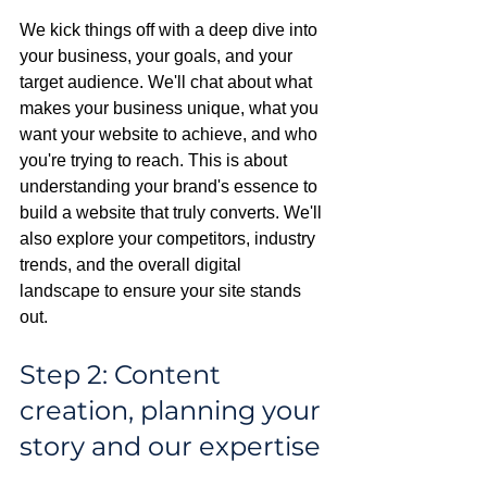
We kick things off with a deep dive into 
your business, your goals, and your 
target audience. We'll chat about what 
makes your business unique, what you 
want your website to achieve, and who 
you're trying to reach. This is about 
understanding your brand's essence to 
build a website that truly converts. We'll 
also explore your competitors, industry 
trends, and the overall digital 
landscape to ensure your site stands 
out.
Step 2: Content 
creation, planning your 
story and our expertise