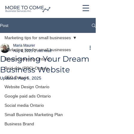
Post
Marketing tips for small businesses
Maria Maurer
Marketing tips for small businesses
Aug 4, 2025
2 min read
Designing Your Dream
Email marketing Ontario
Business Website
Paid ads (PPC) Ontario
SEO Ontario
Updated:
Aug 5, 2025
Website Design Ontario
Google paid ads Ontario
Social media Ontario
Small Business Marketing Plan
Business Brand