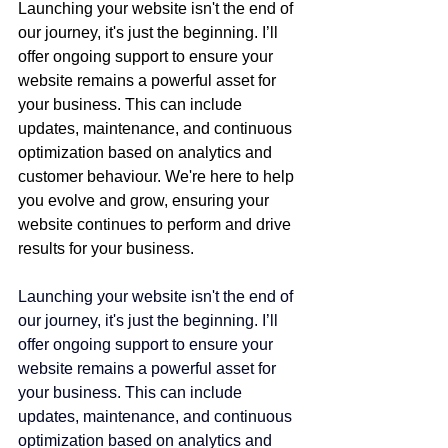
Launching your website isn't the end of 
our journey, it's just the beginning. I’ll 
offer ongoing support to ensure your 
website remains a powerful asset for 
your business. This can include 
updates, maintenance, and continuous 
optimization based on analytics and 
customer behaviour. We're here to help 
you evolve and grow, ensuring your 
website continues to perform and drive 
results for your business.
Launching your website isn't the end of 
our journey, it's just the beginning. I’ll 
offer ongoing support to ensure your 
website remains a powerful asset for 
your business. This can include 
updates, maintenance, and continuous 
optimization based on analytics and 