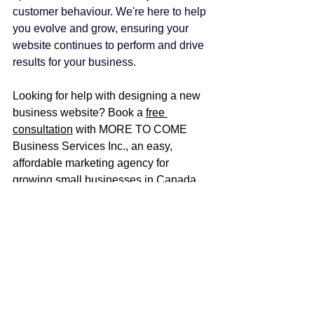
customer behaviour. We're here to help 
you evolve and grow, ensuring your 
website continues to perform and drive 
results for your business.
Looking for help with designing a new 
business website? Book a 
free 
consultation
 with MORE TO COME 
Business Services Inc., 
an easy, 
affordable marketing agency for 
growing small businesses in Canada
.
Book a free consultation
Explore website design services
affordable marketing
marketing agency