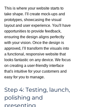
This is where your website starts to 
take shape. I’ll create mock-ups and 
prototypes, showcasing the visual 
layout and user experience. You'll have 
opportunities to provide feedback, 
ensuring the design aligns perfectly 
with your vision. Once the design is 
approved, I’ll transform the visuals into 
a functional, responsive website that 
looks fantastic on any device. We focus 
on creating a user-friendly interface 
that's intuitive for your customers and 
easy for you to manage.
Step 4: Testing, launch, 
polishing and 
presenting