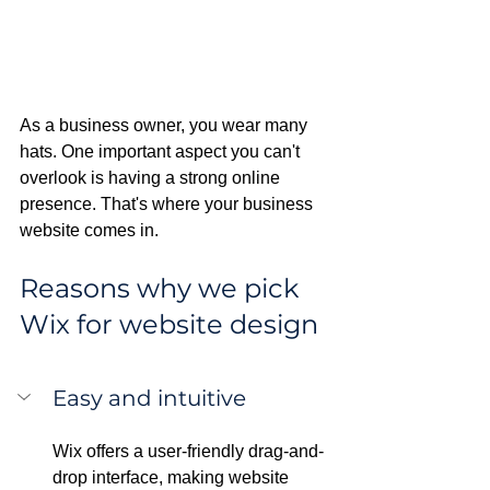
As a business owner, you wear many 
hats. One important aspect you can't 
overlook is having a strong online 
presence. That's where your business 
website comes in. 
Reasons why we pick 
Wix for website design
Easy and intuitive
Wix offers a user-friendly drag-and-
drop interface, making website 