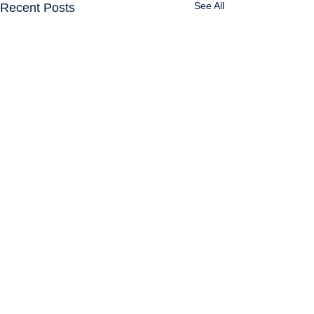
See All
Recent Posts
Comments