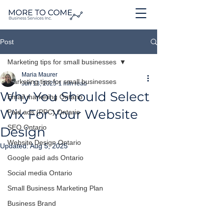
Post
Marketing tips for small businesses
Maria Maurer
Marketing tips for small businesses
Jun 13, 2025
1 min read
Why You Should Select
Email marketing Ontario
Wix For Your Website
Paid ads (PPC) Ontario
SEO Ontario
Design
Website Design Ontario
Updated:
Aug 5, 2025
Google paid ads Ontario
Social media Ontario
Small Business Marketing Plan
Business Brand