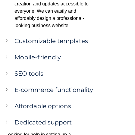
creation and updates accessible to 
everyone. We can easily and 
affordably design a professional-
looking business website.
Customizable templates
Mobile-friendly
SEO tools
E-commerce functionality
Affordable options
Dedicated support
Looking for help in setting up a 