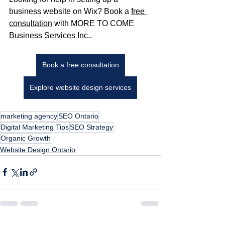
business website on Wix? Book a 
free 
consultation
 with MORE TO COME 
Business Services Inc..
Book a free consultation
Explore website design services
marketing agency
SEO Ontario
Digital Marketing Tips
SEO Strategy
Organic Growth
Website Design Ontario