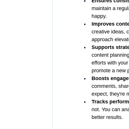
Ensures consi
maintain a regu
happy.
Improves conte
creative ideas, c
approach elevate
Supports strat
content planning
efforts with yo
promote a new pr
Boosts engage
comments, share
expect, they're m
Tracks perfor
not. You can ana
better results.