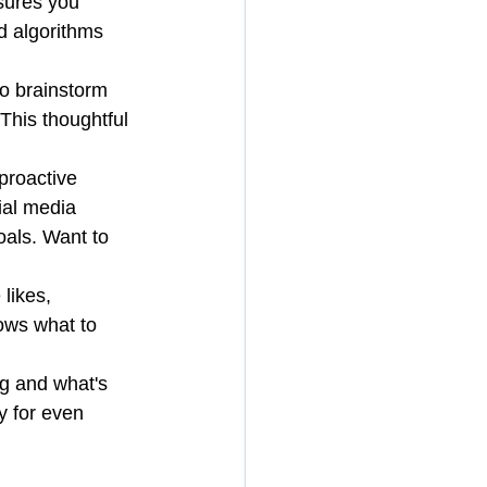
sures you 
d algorithms 
o brainstorm 
 This thoughtful 
proactive 
ial media 
als. Want to 
likes, 
ows what to 
ng and what's 
y for even 