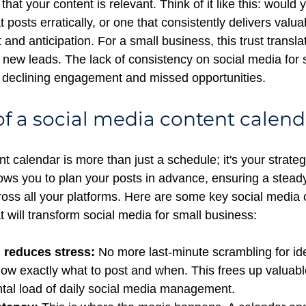
that your content is relevant. Think of it like this: would 
t posts erratically, or one that consistently delivers valu
t and anticipation. For a small business, this trust translat
 new leads. The lack of consistency on social media for 
 declining engagement and missed opportunities.
f a social media content calend
nt calendar
is more than just a schedule; it's your strate
lows you to plan your posts in advance, ensuring a stead
oss all your platforms. Here are some key social media 
t will transform social media for small business:
 reduces stress:
 No more last-minute scrambling for id
ow exactly what to post and when. This frees up valuabl
tal load of daily social media management.