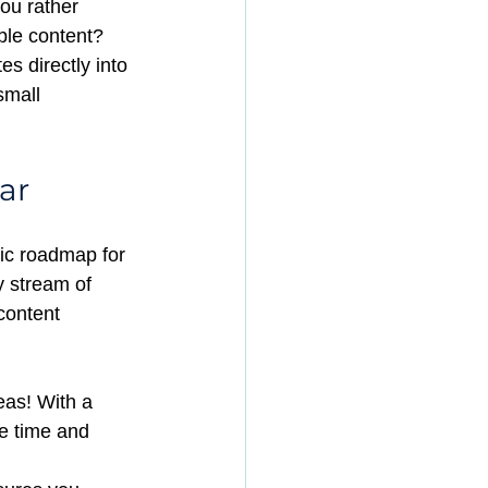
you rather 
able content? 
es directly into 
small 
ar
gic roadmap for 
y stream of 
content 
eas! With a 
e time and 