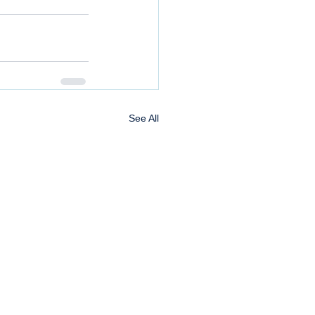
See All