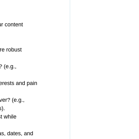
r content 
re robust 
 (e.g., 
erests and pain 
er? (e.g., 
).
t while 
as, dates, and 