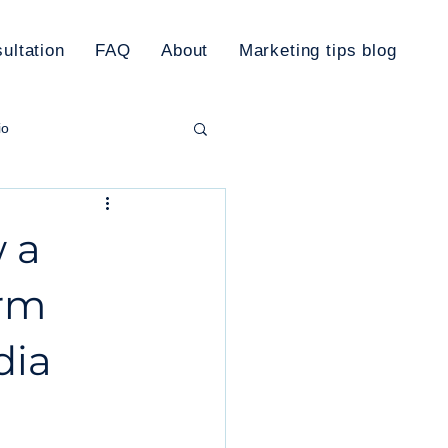
ultation
FAQ
About
Marketing tips blog
io
rketing Plan
 a
orm
dia