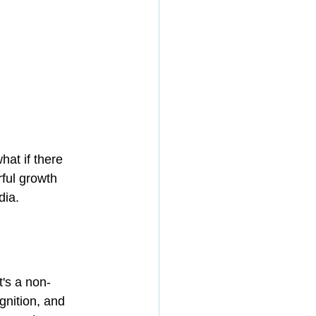
hat if there 
ful growth 
dia.
t's a non-
nition, and 