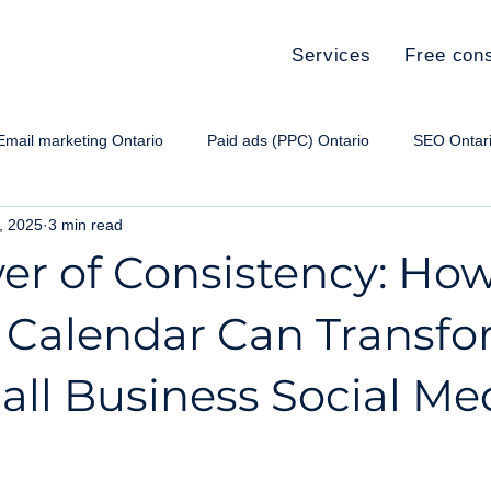
Services
Free cons
Email marketing Ontario
Paid ads (PPC) Ontario
SEO Ontar
8, 2025
3 min read
e paid ads Ontario
Social media Ontario
Small Business Ma
er of Consistency: How
 Calendar Can Transf
all Business Social Me