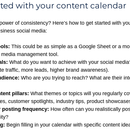
rted with your content calendar
power of consistency? Here’s how to get started with you
usiness social media:
ols:
 This could be as simple as a Google Sheet or a mo
l media management tool.
als:
 What do you want to achieve with your social media?
e traffic, more leads, higher brand awareness).
udience:
 Who are you trying to reach? What are their int
ent pillars:
 What themes or topics will you regularly cov
s, customer spotlights, industry tips, product showcases
 posting frequency:
 How often can you realistically pos
ity?
g:
 Begin filling in your calendar with specific content ide