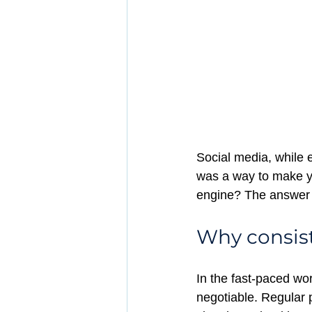
Social media, while e
was a way to make yo
engine? The answer l
Why consist
In the fast-paced worl
negotiable. Regular 