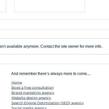
n't available anymore. Contact the site owner for more info.
Beyond the 'Like': Why
Your Small Business
Needs a Social Media
And remember there’s always more to come…
Strategy
Home
Book a free consultation
Brand marketing agency
Website design agency
Search Engine Optimization (SEO) agency
Social media agency