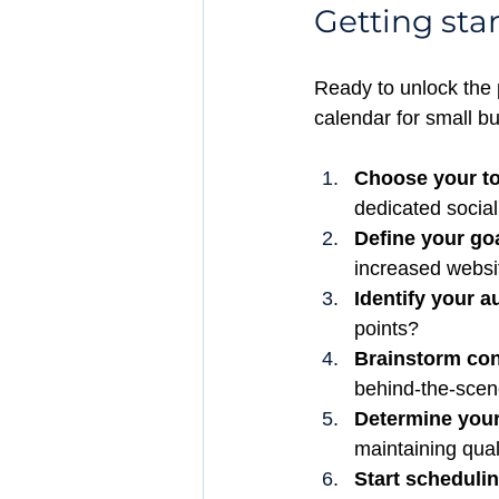
Getting sta
Ready to unlock the 
calendar for small b
Choose your to
dedicated socia
Define your go
increased websit
Identify your a
points?
Brainstorm cont
behind-the-scene
Determine your
maintaining qual
Start schedulin