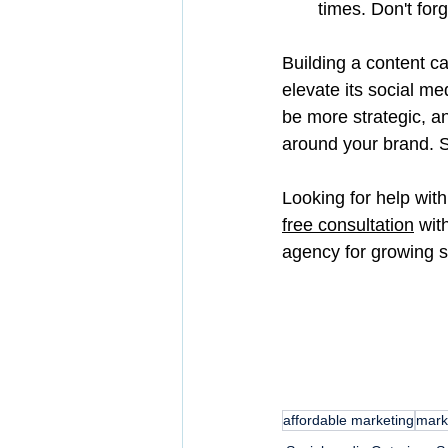
times. Don't for
Building a content c
elevate its social m
be more strategic, a
around your brand. S
Looking for help with
free consultation
 wit
agency for growing 
affordable marketing
mark