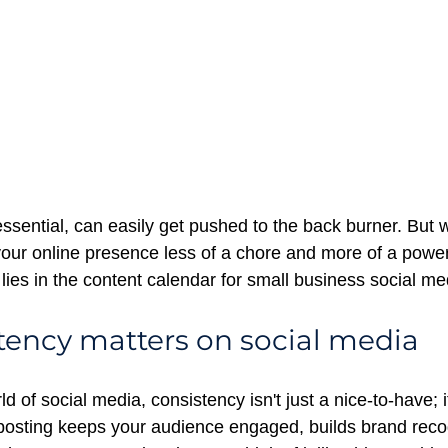
ssential, can easily get pushed to the back burner. But w
ur online presence less of a chore and more of a power
ies in the
content calendar for small business social me
ency matters on social media
d of social media, consistency isn't just a nice-to-have; i
posting keeps your audience engaged, builds brand recog