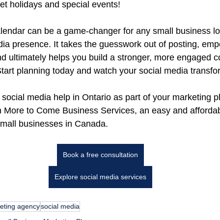
get holidays and special events!
alendar can be a game-changer for any small business lo
edia presence. It takes the guesswork out of posting, em
nd ultimately helps you build a stronger, more engaged 
tart planning today and watch your social media transfo
 social media help in Ontario as part of your marketing 
h More to Come Business Services, an easy and affordab
small businesses in Canada.
Book a free consultation
Explore social media services
eting agency
social media