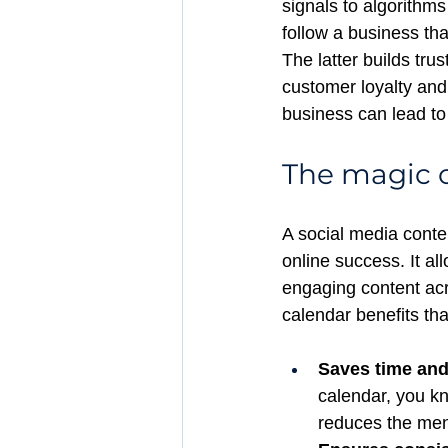
signals to algorithms 
follow a business tha
The latter builds trus
customer loyalty and
business can lead to
The magic o
A social media conte
online success. It al
engaging content acr
calendar benefits tha
Saves time and
calendar, you kn
reduces the men