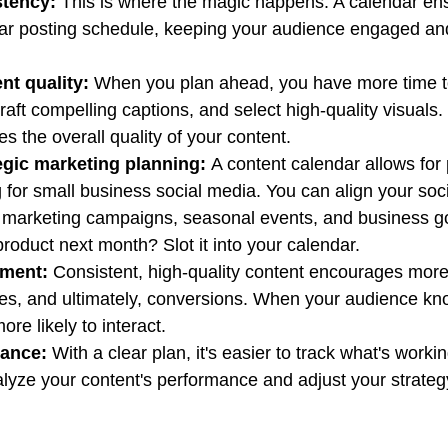
stency:
 This is where the magic happens. A calendar en
lar posting schedule, keeping your audience engaged an
nt quality:
 When you plan ahead, you have more time t
raft compelling captions, and select high-quality visuals.
s the overall quality of your content.
egic marketing planning:
 A content calendar allows for 
 for small business social media. You can align your soc
ur marketing campaigns, seasonal events, and business go
oduct next month? Slot it into your calendar.
ment:
 Consistent, high-quality content encourages more 
s, and ultimately, conversions. When your audience kn
ore likely to interact.
mance:
 With a clear plan, it's easier to track what's worki
lyze your content's performance and adjust your strateg