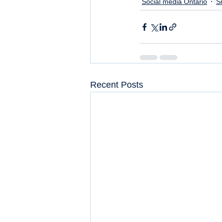
Social media Ontario
S
Recent Posts