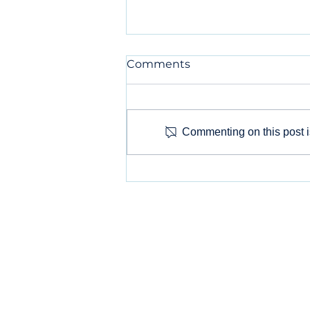
Comments
Commenting on this post is
Selecting Your Social
Media Arena: Which
Social Media Platforms
Are Right for Your Small
Business?