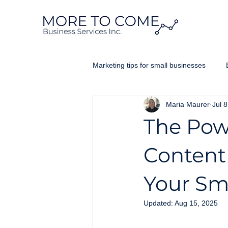
Marketing tips for small businesses
Maria Maurer
Jul 
Website Design Ontario
Googl
The Pow
Business Brand
Content
Your Sm
Updated:
Aug 15, 2025