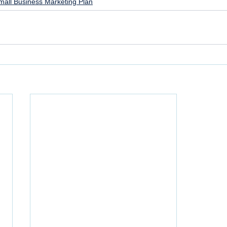
mall Business Marketing Plan