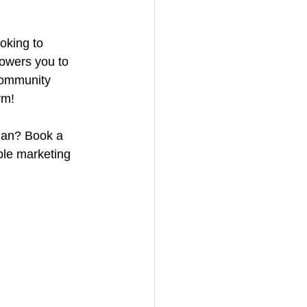
oking to 
powers you to 
community 
rm!
plan? Book a 
le marketing 