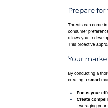
Prepare for 
Threats can come in 
consumer preferences
allows you to develo
This proactive appro
Your market
By conducting a thor
creating a 
smart
 mar
Focus your effo
Create compel
leveraging your 