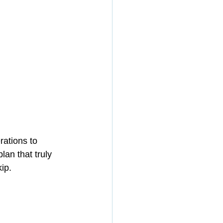
ations to 
lan that truly 
ip.