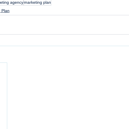
eting agency
marketing plan
 Plan