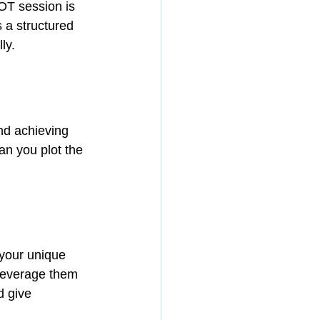
T session is 
 a structured 
ly.
nd achieving 
n you plot the 
 your unique 
 leverage them 
 give 