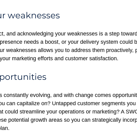
ur weaknesses
ct, and acknowledging your weaknesses is a step toward
presence needs a boost, or your delivery system could 
our weaknesses allows you to address them proactively, 
your marketing efforts and customer satisfaction.
portunities
s constantly evolving, and with change comes opportunity
ou can capitalize on? Untapped customer segments you 
at could streamline your operations or marketing? A SW
ese potential growth areas so you can strategically incor
lan.