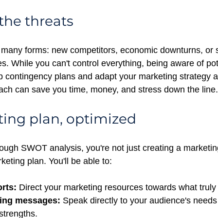
the threats
many forms: new competitors, economic downturns, or sh
. While you can't control everything, being aware of pote
p contingency plans and adapt your marketing strategy a
ach can save you time, money, and stress down the line.
ing plan, optimized
ough SWOT analysis, you're not just creating a marketing
keting plan. You'll be able to:
rts:
 Direct your marketing resources towards what truly
ling messages:
 Speak directly to your audience's needs
strengths.