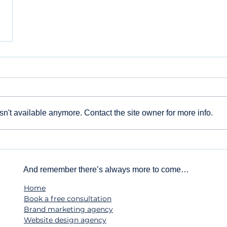
n't available anymore. Contact the site owner for more info.
And remember there’s always more to come…
Home
Book a free consultation
Brand marketing agency
Website design agency