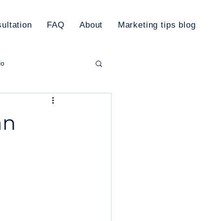
ultation
FAQ
About
Marketing tips blog
io
rketing Plan
an