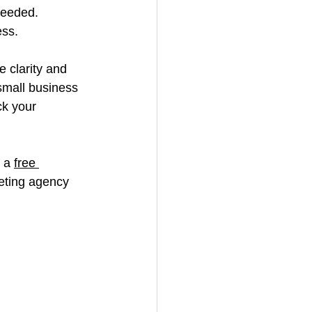
needed.
ess.
 clarity and 
 small business 
ck your 
 a 
free 
eting agency 