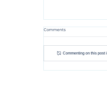
Comments
Commenting on this post is
Why Your Small Business
Needs a Digital Marketing
Agency