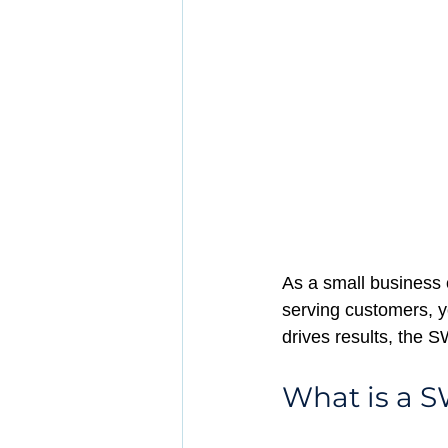
As a small business 
serving customers, yo
drives results, the S
What is a 