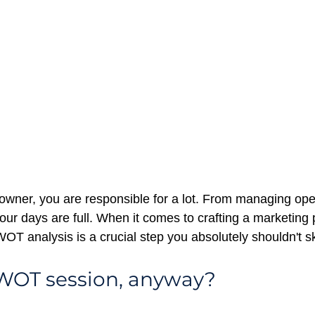
owner, you are responsible for a lot. From managing oper
ur days are full. When it comes to crafting a marketing p
WOT analysis is a crucial step you absolutely shouldn't sk
SWOT session, anyway?