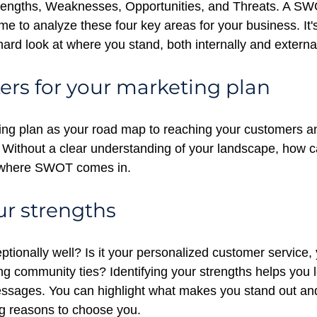
engths, Weaknesses, Opportunities, and Threats. A SWO
me to analyze these four key areas for your business. It's
ard look at where you stand, both internally and external
ers for your marketing plan
ing plan as your road map to reaching your customers a
 Without a clear understanding of your landscape, how ca
s where SWOT comes in.
r strengths
tionally well? Is it your personalized customer service,
ong community ties? Identifying your strengths helps you
ssages. You can highlight what makes you stand out and
g reasons to choose you.