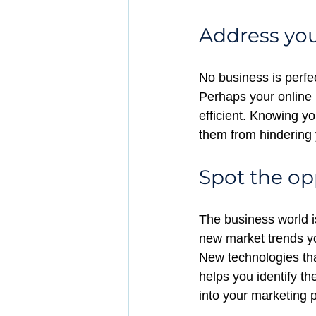
Address yo
No business is perfe
Perhaps your online 
efficient. Knowing y
them from hindering 
Spot the op
The business world i
new market trends y
New technologies th
helps you identify th
into your marketing p