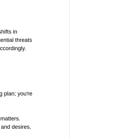
ifts in 
ntial threats 
ccordingly. 
 plan; you're 
 matters.
 and desires, 