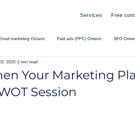
Services
Free cons
Email marketing Ontario
Paid ads (PPC) Ontario
SEO Ontar
23, 2025
2 min read
e paid ads Ontario
Social media Ontario
Small Business Ma
hen Your Marketing Pl
SWOT Session