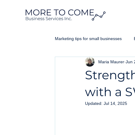
Marketing tips for small businesses
Maria Maurer
Jun 
Website Design Ontario
Googl
Strengt
Business Brand
with a 
Updated:
Jul 14, 2025