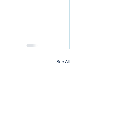
See All