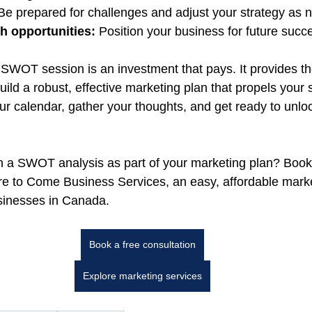
Be prepared for challenges and adjust your strategy as 
 opportunities:
 Position your business for future succ
 SWOT session is an investment that pays. It provides the
uild a robust, effective marketing plan that propels your
ur calendar, gather your thoughts, and get ready to unlo
n a SWOT analysis as part of your marketing plan? Book
re to Come Business Services, 
an easy, affordable mark
usinesses in Canada
.
Book a free consultation
Explore marketing services