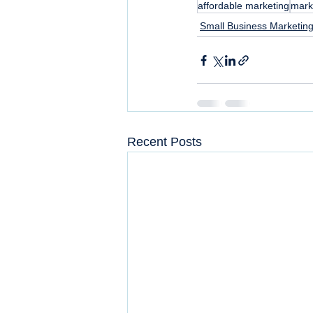
affordable marketing
mark
Small Business Marketing
Recent Posts