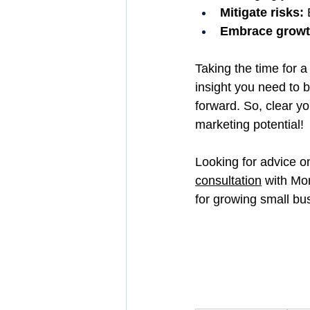
Mitigate risks:
 
Embrace growth
Taking the time for a
insight you need to b
forward. So, clear yo
marketing potential!
Looking for advice o
consultation
 with Mo
for growing small b