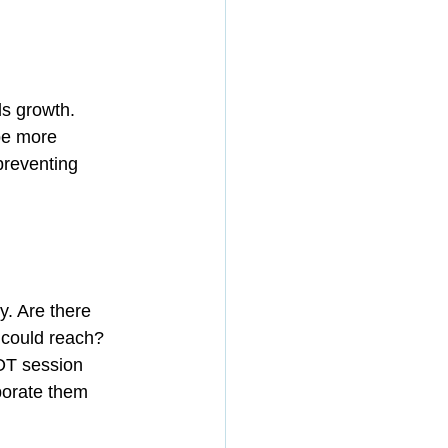
s growth. 
be more 
preventing 
. Are there 
could reach? 
OT session 
porate them 