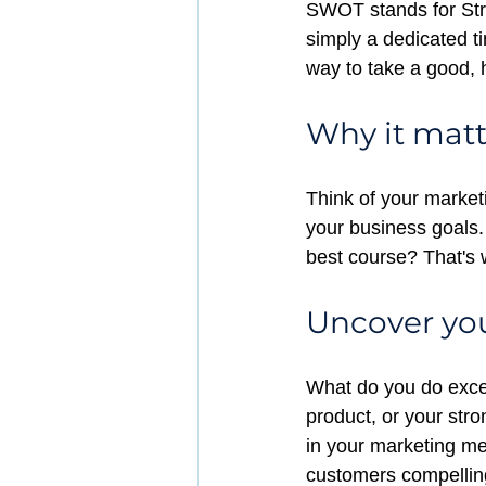
SWOT stands for Str
simply a dedicated ti
way to take a good, h
Why it matt
Think of your market
your business goals.
best course? That'
Uncover you
What do you do excep
product, or your str
in your marketing me
customers compellin