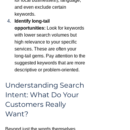
for local businesses!), language, 
and even exclude certain 
keywords.
Identify long-tail 
opportunities:
 Look for keywords 
with lower search volumes but 
high relevance to your specific 
services. These are often your 
long-tail gems. Pay attention to the 
suggested keywords that are more 
descriptive or problem-oriented.
Understanding Search 
Intent: What Do Your 
Customers Really 
Want?
Beyond just the words themselves, 