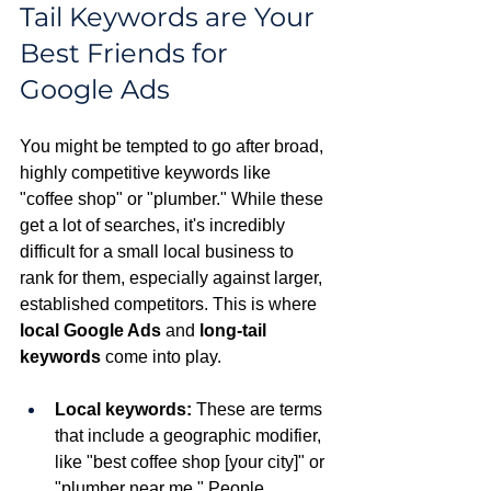
Tail Keywords are Your 
Best Friends for 
Google Ads
You might be tempted to go after broad, 
highly competitive keywords like 
"coffee shop" or "plumber." While these 
get a lot of searches, it's incredibly 
difficult for a small local business to 
rank for them, especially against larger, 
established competitors. This is where 
local Google Ads
 and 
long-tail 
keywords
 come into play.
Local keywords:
 These are terms 
that include a geographic modifier, 
like "best coffee shop [your city]" or 
"plumber near me." People 