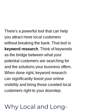
There's a powerful tool that can help 
you attract more local customers 
without breaking the bank. That tool is 
keyword research
. Think of keywords 
as the bridge between what your 
potential customers are searching for 
and the solutions your business offers. 
When done right, keyword research 
can significantly boost your online 
visibility and bring those coveted local 
customers right to your doorstep.
Why Local and Long-