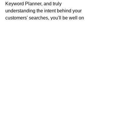
Keyword Planner, and truly 
understanding the intent behind your 
customers' searches, you'll be well on 
your way to attracting a steady stream 
of local business. This isn't just about 
getting more clicks; it's about getting 
the 
right
 clicks – the ones that turn into 
loyal customers. 
Looking for help with setting up Google 
Ads in Ontario? Book a 
free 
consultation
 with More to Come 
Business Services, an easy, affordable 
marketing agency for growing small 
businesses in Canada.
Book a free consultation