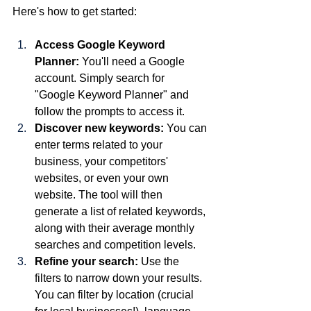
Here's how to get started:
Access Google Keyword 
Planner:
 You'll need a Google 
account. Simply search for 
"Google Keyword Planner" and 
follow the prompts to access it.
Discover new keywords:
 You can 
enter terms related to your 
business, your competitors' 
websites, or even your own 
website. The tool will then 
generate a list of related keywords, 
along with their average monthly 
searches and competition levels.
Refine your search:
 Use the 
filters to narrow down your results. 
You can filter by location (crucial 