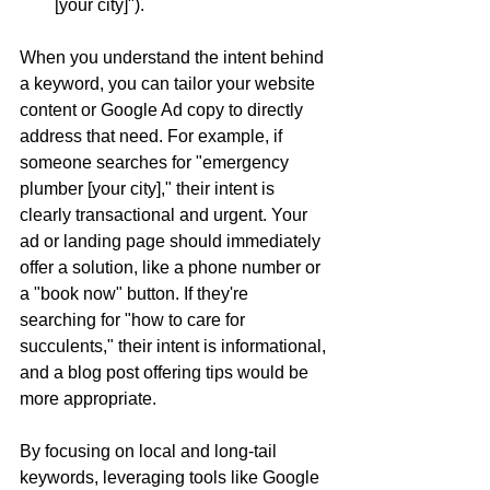
[your city]").
When you understand the intent behind 
a keyword, you can tailor your website 
content or Google Ad copy to directly 
address that need. For example, if 
someone searches for "emergency 
plumber [your city]," their intent is 
clearly transactional and urgent. Your 
ad or landing page should immediately 
offer a solution, like a phone number or 
a "book now" button. If they're 
searching for "how to care for 
succulents," their intent is informational, 
and a blog post offering tips would be 
more appropriate.
By focusing on local and long-tail 
keywords, leveraging tools like Google 