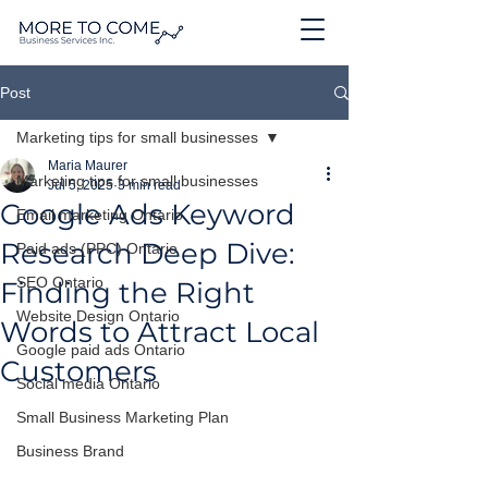
Post
Marketing tips for small businesses
Maria Maurer
Marketing tips for small businesses
Jul 5, 2025
3 min read
Google Ads Keyword
Email marketing Ontario
Research Deep Dive:
Paid ads (PPC) Ontario
SEO Ontario
Finding the Right
Website Design Ontario
Words to Attract Local
Google paid ads Ontario
Customers
Social media Ontario
Small Business Marketing Plan
Business Brand