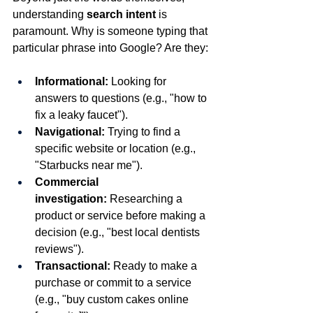
understanding 
search intent
 is 
paramount. Why is someone typing that 
particular phrase into Google? Are they:
Informational:
 Looking for 
answers to questions (e.g., "how to 
fix a leaky faucet").
Navigational:
 Trying to find a 
specific website or location (e.g., 
"Starbucks near me").
Commercial 
investigation:
 Researching a 
product or service before making a 
decision (e.g., "best local dentists 
reviews").
Transactional:
 Ready to make a 
purchase or commit to a service 
(e.g., "buy custom cakes online 