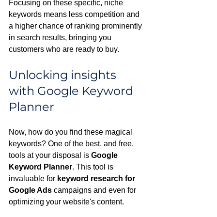
Focusing on these specific, niche 
keywords means less competition and 
a higher chance of ranking prominently 
in search results, bringing you 
customers who are ready to buy.
Unlocking insights 
with Google Keyword 
Planner
Now, how do you find these magical 
keywords? One of the best, and free, 
tools at your disposal is 
Google 
Keyword Planner
. This tool is 
invaluable for 
keyword research for 
Google Ads
 campaigns and even for 
optimizing your website's content.