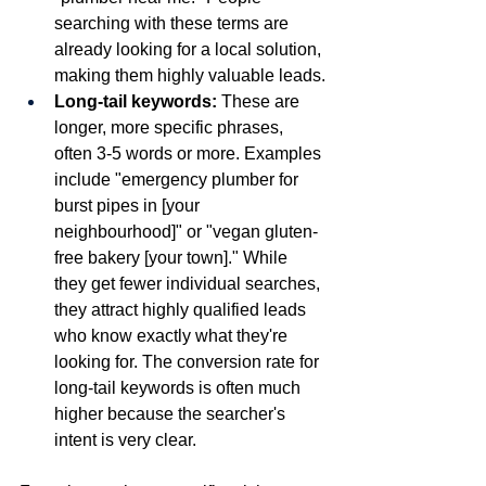
searching with these terms are 
already looking for a local solution, 
making them highly valuable leads.
Long-tail keywords:
 These are 
longer, more specific phrases, 
often 3-5 words or more. Examples 
include "emergency plumber for 
burst pipes in [your 
neighbourhood]" or "vegan gluten-
free bakery [your town]." While 
they get fewer individual searches, 
they attract highly qualified leads 
who know exactly what they're 
looking for. The conversion rate for 
long-tail keywords is often much 
higher because the searcher's 
intent is very clear.