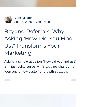
Maria Maurer
Aug 18, 2025
3 min read
Beyond Referrals: Why
Asking 'How Did You Find
Us?' Transforms Your
Marketing
Asking a simple question "How did you find us?"
isn't just polite curiosity, it's a game-changer for
your entire new customer growth strategy.