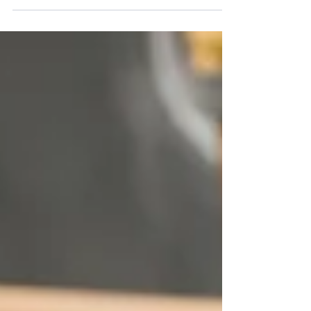
small business owners, understanding how a
global phenomenon manages her brand can
unlock new ways to connect with your customers.