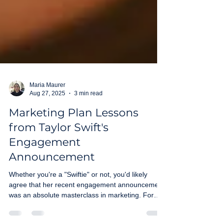
Maria Maurer
Aug 27, 2025
3 min read
Marketing Plan Lessons
from Taylor Swift's
Engagement
Announcement
Whether you're a "Swiftie" or not, you'd likely
agree that her recent engagement announcement
was an absolute masterclass in marketing. For