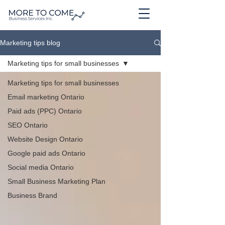
Marketing tips blog
Marketing tips for small businesses
Marketing tips for small businesses
Email marketing Ontario
Paid ads (PPC) Ontario
SEO Ontario
Website Design Ontario
Google paid ads Ontario
Social media Ontario
Small Business Marketing Plan
Business Brand