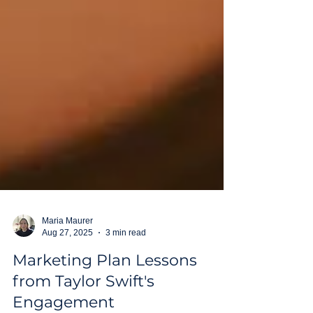
Maria Maurer
Aug 27, 2025
3 min read
Marketing Plan Lessons