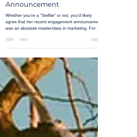
from Taylor Swift's
Engagement
Announcement
Whether you're a "Swiftie" or not, you'd likely
agree that her recent engagement announcement
was an absolute masterclass in marketing. For
small business owners, understanding how a
global phenomenon manages her brand can
unlock new ways to connect with your customers.