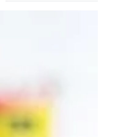
entirely, but rather about encouraging you to think
again about it. Before you simply drop a collection
of links, consider how each click aligns with your
overall digital marketing strategy and, most
importantly, the path you want your customers to
take.