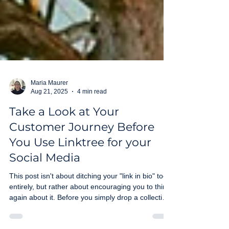
Maria Maurer
Aug 21, 2025
4 min read
Take a Look at Your
Customer Journey Before
You Use Linktree for your
Social Media
This post isn't about ditching your "link in bio" tool