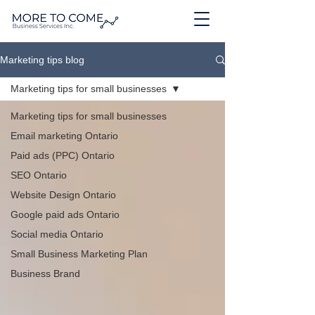
Marketing tips blog
Marketing tips for small businesses
Marketing tips for small businesses
Email marketing Ontario
Paid ads (PPC) Ontario
SEO Ontario
Website Design Ontario
Google paid ads Ontario
Social media Ontario
Small Business Marketing Plan
Business Brand