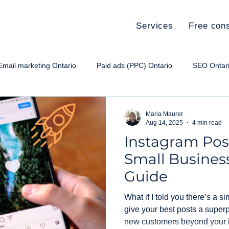
Services
Free cons
Email marketing Ontario
Paid ads (PPC) Ontario
SEO Ontar
e paid ads Ontario
Social media Ontario
Small Business Ma
Maria Maurer
Aug 14, 2025
4 min read
Instagram Post
Small Busines
Guide
What if I told you there’s a s
give your best posts a super
new customers beyond your 