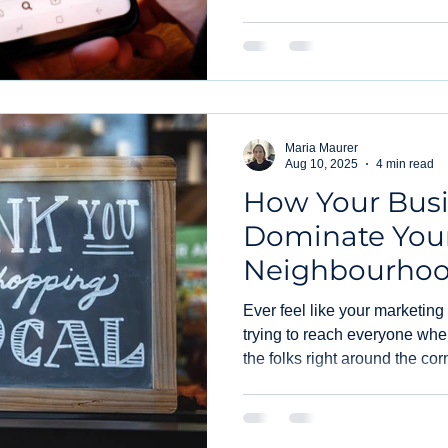
Instagram post boosts.
Maria Maurer
Aug 10, 2025
4 min read
How Your Bus
Dominate You
Neighbourhoo
Local PPC
Ever feel like your marketing
trying to reach everyone when
the folks right around the co
hyper-local PPC. It's a game
yours. Forget shouting into th