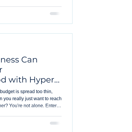
iness Can
r
d with Hyper-
 budget is spread too thin,
 you really just want to reach
rner? You're not alone. Enter
-changer for businesses like
e void.