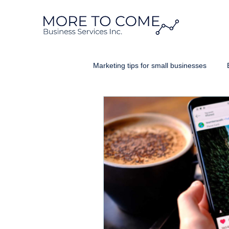
Marketing tips for small businesses
Website Design Ontario
Googl
Business Brand