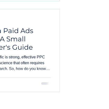
a Paid Ads
 A Small
r's Guide
ffic is strong, effective PPC
cience that often requires
arch. So, how do you know
 and consider hiring marketing
PPC needs? Let's break it