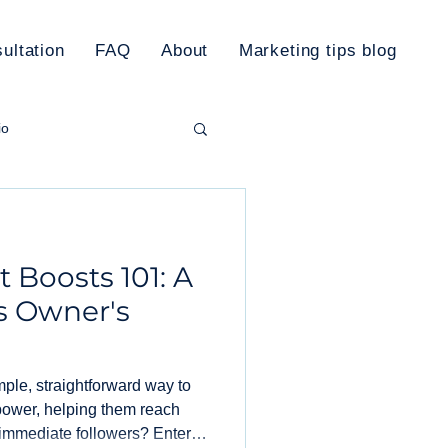
ultation
FAQ
About
Marketing tips blog
io
rketing Plan
 Boosts 101: A
s Owner's
imple, straightforward way to
power, helping them reach
immediate followers? Enter