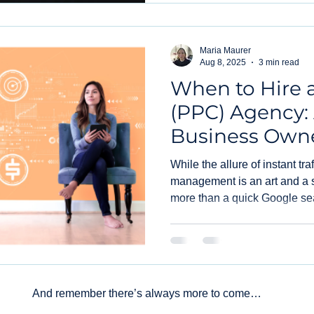
Maria Maurer
Aug 8, 2025
3 min read
When to Hire 
(PPC) Agency:
Business Owne
While the allure of instant tra
management is an art and a s
more than a quick Google se
when it’s time to stop DIYing
agency specifically for your 
down.
And remember there’s always more to come…